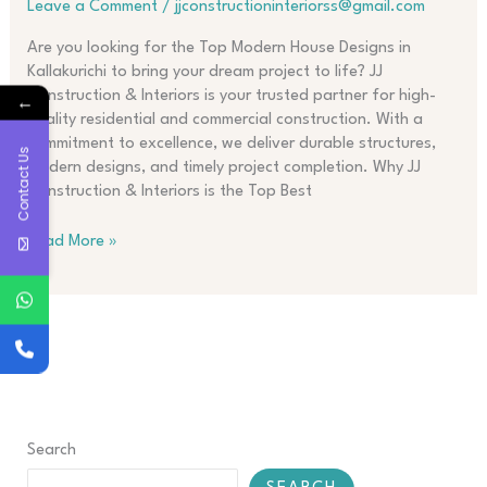
Leave a Comment
/
jjconstructioninteriorss@gmail.com
Kallakurichi
Are you looking for the Top Modern House Designs in
Kallakurichi to bring your dream project to life? JJ
Construction & Interiors is your trusted partner for high-
←
quality residential and commercial construction. With a
commitment to excellence, we deliver durable structures,
Contact Us
modern designs, and timely project completion. Why JJ
Construction & Interiors is the Top Best
Read More »
Search