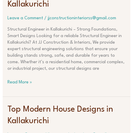
Kallakurichi
in
Kallakurichi
Leave a Comment
/
jjconstructioninteriorss@gmail.com
Structural Engineer in Kallakurichi – Strong Foundations,
Smart Designs Looking for a reliable Structural Engineer in
Kallakurichi? At JJ Construction & Interiors, We provide
expert structural engineering solutions that ensure your
building stands strong, safe, and durable for years to
come. Whether it’s a residential home, commercial complex,
or industrial project, our structural designs are
Read More »
Top
Top Modern House Designs in
Modern
Kallakurichi
House
Designs
in