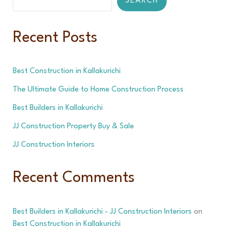
SEARCH
Recent Posts
Best Construction in Kallakurichi
The Ultimate Guide to Home Construction Process
Best Builders in Kallakurichi
JJ Construction Property Buy & Sale
JJ Construction Interiors
Recent Comments
Best Builders in Kallakurichi - JJ Construction Interiors
on
Best Construction in Kallakurichi