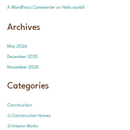
A WordPress Commenter
on
Hello world!
Archives
May 2026
December 2025
November 2025
Categories
Construction
JJ Construction Homes
JJ Interior Works