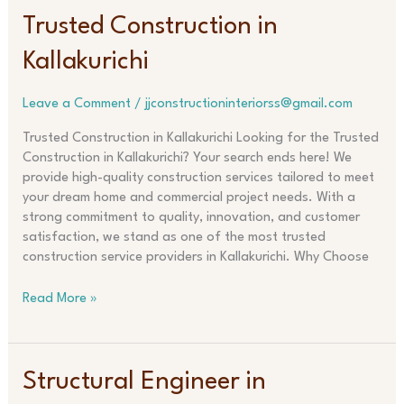
Trusted
Trusted Construction in
Construction
Kallakurichi
in
Kallakurichi
Leave a Comment
/
jjconstructioninteriorss@gmail.com
Trusted Construction in Kallakurichi Looking for the Trusted
Construction in Kallakurichi? Your search ends here! We
provide high-quality construction services tailored to meet
your dream home and commercial project needs. With a
strong commitment to quality, innovation, and customer
satisfaction, we stand as one of the most trusted
construction service providers in Kallakurichi. Why Choose
Read More »
Structural
Structural Engineer in
Engineer