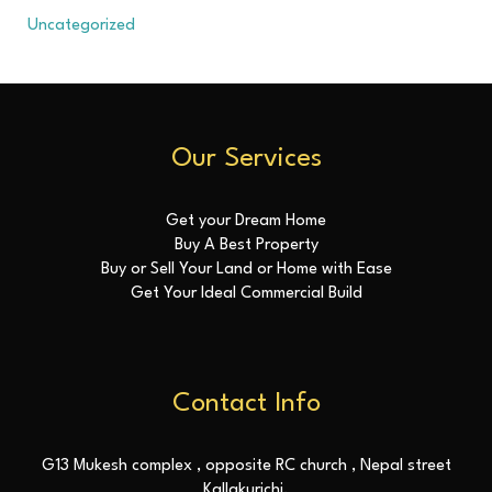
Uncategorized
Our Services
Get your Dream Home
Buy A Best Property
Buy or Sell Your Land or Home with Ease
Get Your Ideal Commercial Build
Contact Info
G13 Mukesh complex , opposite RC church , Nepal street
Kallakurichi.