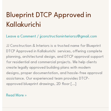
Blueprint
Blueprint DTCP Approved in
DTCP
Kallakurichi
Approved
in
Kallakurichi
Leave a Comment
/
jjconstructioninteriorss@gmail.com
JJ Construction & Interiors is a trusted name for Blueprint
DTCP Approved in Kallakurichi services, offering complete
planning, architectural design, and DTCP approval support
for residential and commercial projects. We help clients
create legally approved building plans with modern
designs, proper documentation, and hassle-free approval
assistance. Our experienced team provides DTCP-
approved blueprint drawings, 2D floor […]
Read More »