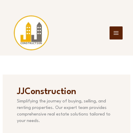
Skip
to
content
JJConstruction
Simplifying the journey of buying, selling, and
renting properties. Our expert team provides
comprehensive real estate solutions tailored to
your needs.