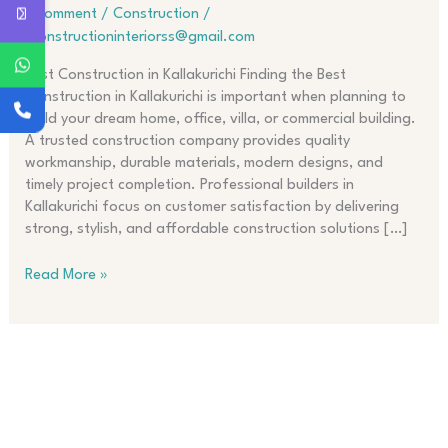
in
1 Comment
/
Construction
/
Kallakurichi
jjconstructioninteriorss@gmail.com
Best Construction in Kallakurichi Finding the Best
Construction in Kallakurichi is important when planning to
build your dream home, office, villa, or commercial building.
A trusted construction company provides quality
workmanship, durable materials, modern designs, and
timely project completion. Professional builders in
Kallakurichi focus on customer satisfaction by delivering
strong, stylish, and affordable construction solutions […]
Read More »