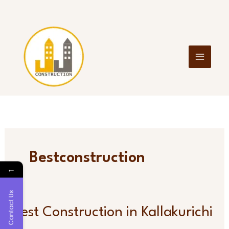
Skip
to
content
Bestconstruction
←
Contact Us
Best
Best Construction in Kallakurichi
Construction